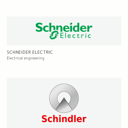
SCHNEIDER ELECTRIC
Electrical engineering