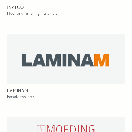
INALCO
Floor and finishing materials
LAMINAM
Facade systems