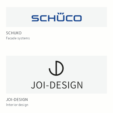
SCHUKO
Facade systems
JOI-DESIGN
Interior design