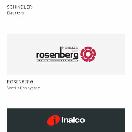
SCHINDLER
Elevators
ROSENBERG
Ventilation system