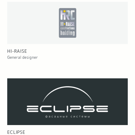
HI-RAISE
General designer
ECLIPSE