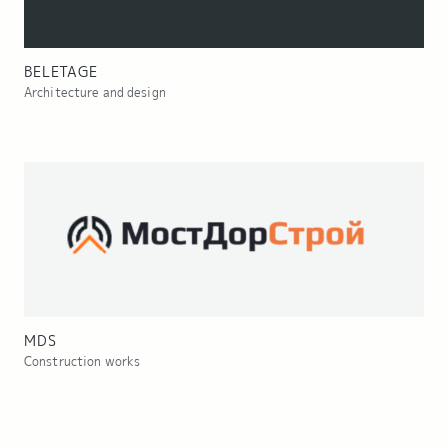
BELETAGE
Architecture and design
MDS
Construction works