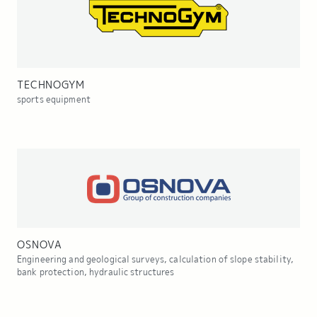
TECHNOGYM
sports equipment
OSNOVA
Engineering and geological surveys, calculation of slope stability,
bank protection, hydraulic structures