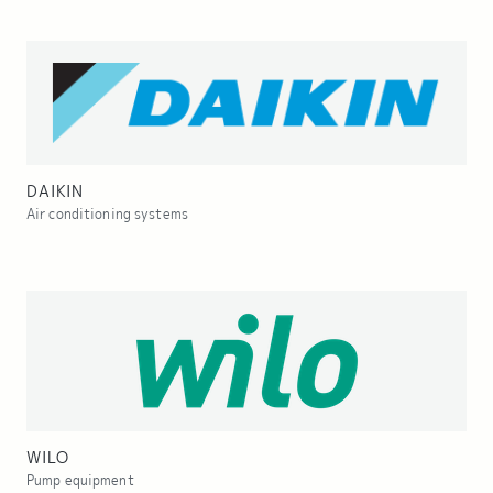
DAIKIN
Air conditioning systems
WILO
Pump equipment