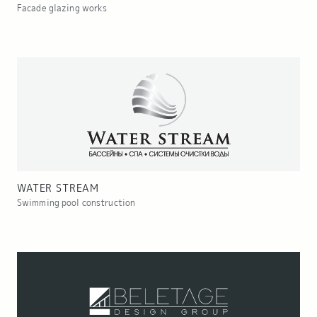
Facade glazing works
WATER STREAM
Swimming pool construction