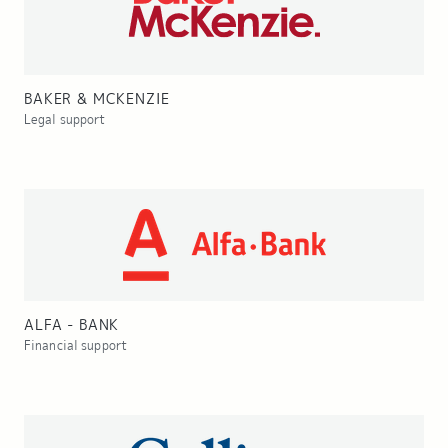
BAKER & MCKENZIE
Legal support
ALFA - BANK
Financial support