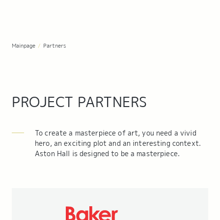
Mainpage
/
Partners
PROJECT PARTNERS
To create a masterpiece of art, you need a vivid
hero, an exciting plot and an interesting context.
Aston Hall is designed to be a masterpiece.