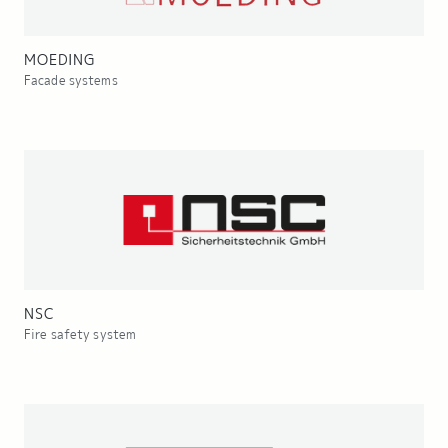
MOEDING
Facade systems
NSC
Fire safety system