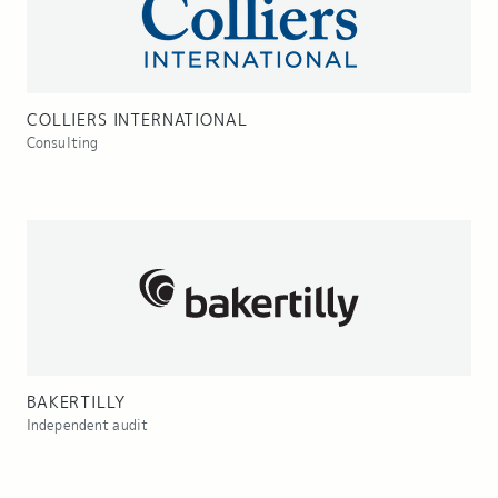
COLLIERS INTERNATIONAL
Consulting
BAKERTILLY
Independent audit