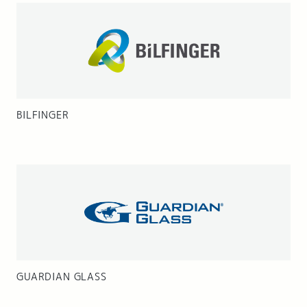
BILFINGER
GUARDIAN GLASS